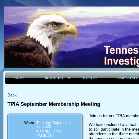
HOME
ABOUT US
EVENTS
DIRECTORY
Back
TPIA September Membership Meeting
Join us for our TPIA membe
When
Tuesday, September
We have included a virtual m
09, 2025
to still participate in the me
6:30 PM - 8:00
attendees in the three meet
PM (EDT)
the meeting so if you regist