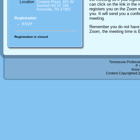
Location
Crowne Plaza, 401 W
can click on the link in the
Summit Hill Dr. SW,
registers you on the Zoom w
Knoxville, TN 37902
you. It will send you a conf
meeting.
Registration
RSVP
Remember you do not have t
Zoom, the meeting time is 
Registration is closed
Tennessee Professio
P.
Knoxv
Content Copyrighted 2