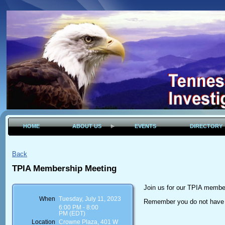
HOME
ABOUT US
EVENTS
DIRECTORY
Back
TPIA Membership Meeting
Join us for our TPIA membe
When
Tuesday, July 11, 2023
Remember you do not have 
6:00 PM - 8:00
PM (EDT)
Location
Crowne Plaza, 401 W