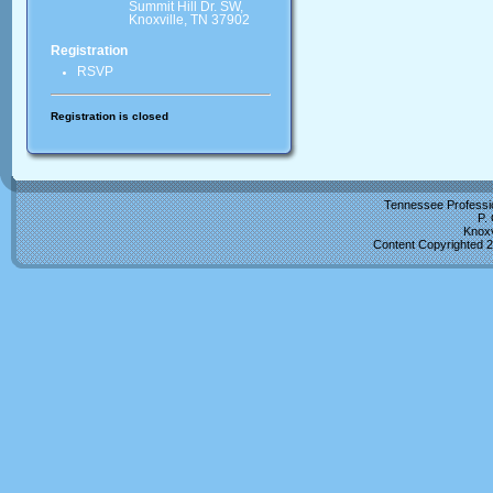
Summit Hill Dr. SW,
Knoxville, TN 37902
Registration
RSVP
Registration is closed
Tennessee Professio
P.
Knoxv
Content Copyrighted 2