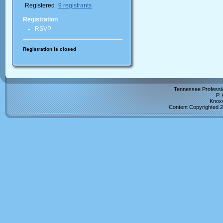
Registered
9 registrants
Registration
RSVP
Registration is closed
Tennessee Professio
P.
Knoxv
Content Copyrighted 2