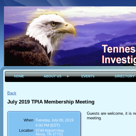
HOME
ABOUT US
EVENTS
DIRECTORY
Back
July 2019 TPIA Membership Meeting
Guests are welcome, it is n
meeting.
When
Tuesday, July 09, 2019
6:00 PM (EDT)
Location
3749 Airport Hwy,
Alcoa, TN 37701