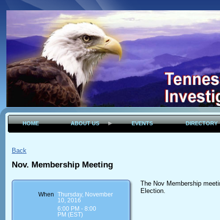
HOME
ABOUT US
EVENTS
DIRECTORY
Back
Nov. Membership Meeting
The Nov Membership meeting
Election.
When
Thursday, November
10, 2016
6:00 PM - 8:00
PM (EST)