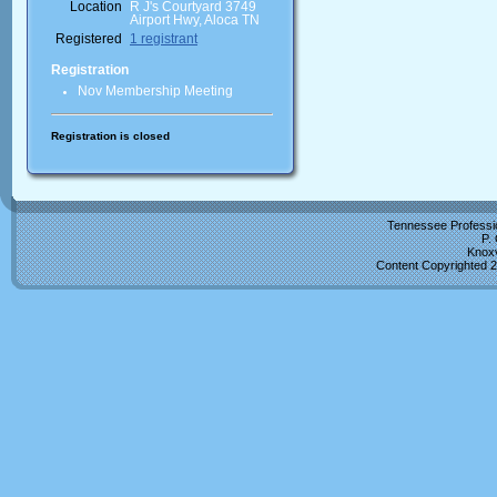
Location
R J's Courtyard 3749
Airport Hwy, Aloca TN
Registered
1 registrant
Registration
Nov Membership Meeting
Registration is closed
Tennessee Professio
P.
Knoxv
Content Copyrighted 2