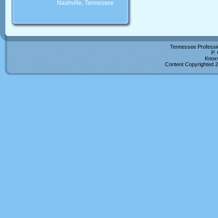
Nashville, Tennessee
Tennessee Professio
P.
Knoxv
Content Copyrighted 2