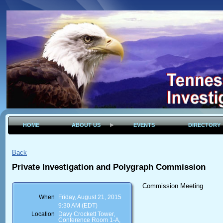
HOME
ABOUT US
EVENTS
DIRECTORY
Back
Private Investigation and Polygraph Commission
Commission Meeting
When
Friday, August 21, 2015
9:30 AM (EDT)
Location
Davy Crockett Tower,
Conference Room 1-A,