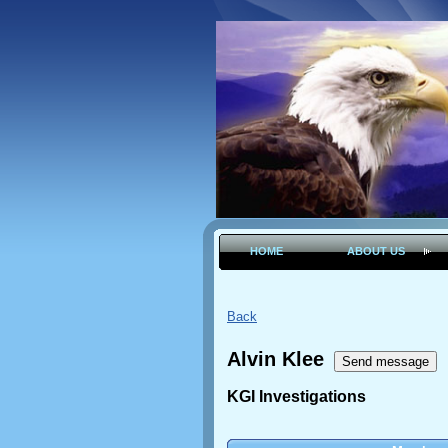
HOME
ABOUT US
Back
Alvin Klee
KGI Investigations