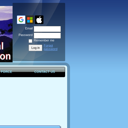
Email
Password
Remember me
Forgot
password
K FORCE
CONTACT US