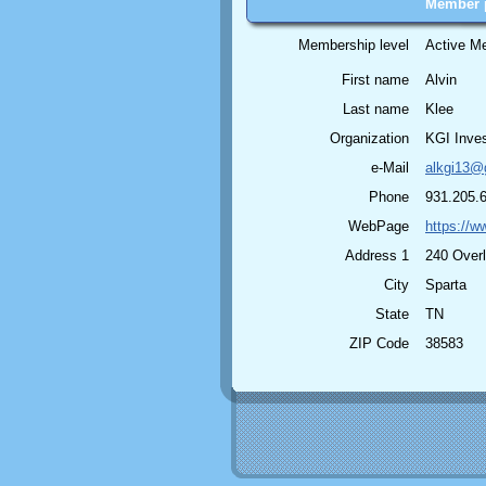
Member p
Membership level
Active M
First name
Alvin
Last name
Klee
Organization
KGI Inves
e-Mail
alkgi13@
Phone
931.205.
WebPage
https://w
Address 1
240 Over
City
Sparta
State
TN
ZIP Code
38583