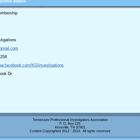
rofile details
embership
tigations
gmail.com
6258
ww.facebook.com/KGIinvestigations
look Dr
Tennessee Professional Investigators Association
P. O. Box 225
Knoxville, TN 37901
Content Copyrighted 2012 - 2014. All rights reserved
.