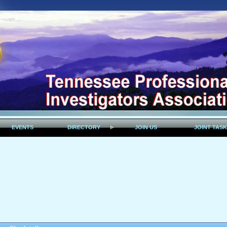
EVENTS
DIRECTORY
JOIN US
JOINT TAS